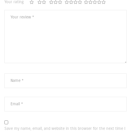
Your rating
Save my name, email, and website in this browser for the next time I