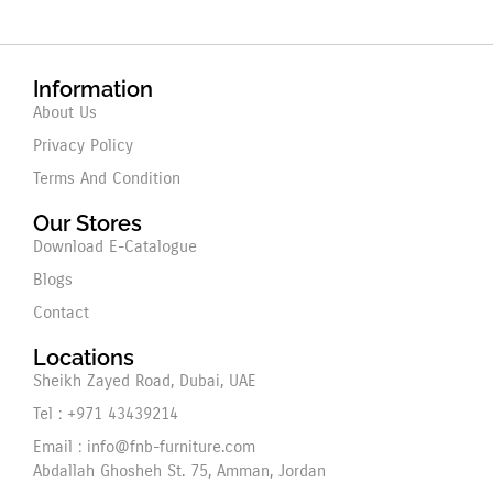
Information
About Us
Privacy Policy
Terms And Condition
Our Stores
Download E-Catalogue
Blogs
Contact
Locations
Sheikh Zayed Road, Dubai, UAE
Tel : +971 43439214
Email : info@fnb-furniture.com
Abdallah Ghosheh St. 75, Amman, Jordan