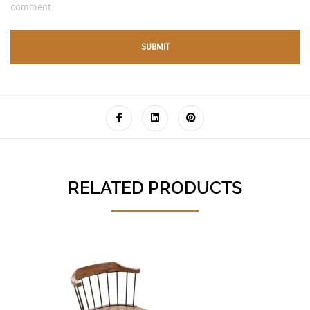
comment.
RELATED PRODUCTS