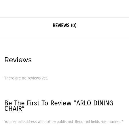
REVIEWS (0)
Reviews
There are no reviews yet.
Be The First To Review “ARLO DINING
CHAIR”
Your email address will not be published.
Required fields are marked
*