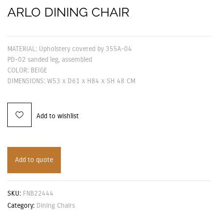
ARLO DINING CHAIR
MATERIAL: Upholstery covered by 355A-04
PD-02 sanded leg, assembled
COLOR: BEIGE
DIMENSIONS: W53 x D61 x H84 x SH 48 CM
Add to wishlist
Add to quote
SKU:
FNB22444
Category:
Dining Chairs