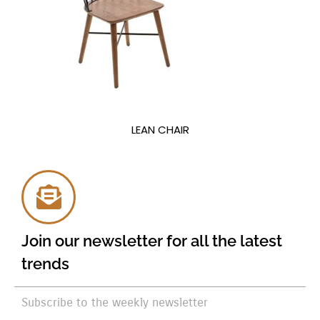
LEAN CHAIR
Join our newsletter for all the latest
trends
Subscribe to the weekly newsletter