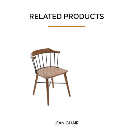
RELATED PRODUCTS
LEAN CHAIR