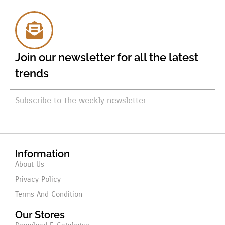
Join our newsletter for all the latest
trends
Subscribe to the weekly newsletter
Information
About Us
Privacy Policy
Terms And Condition
Our Stores