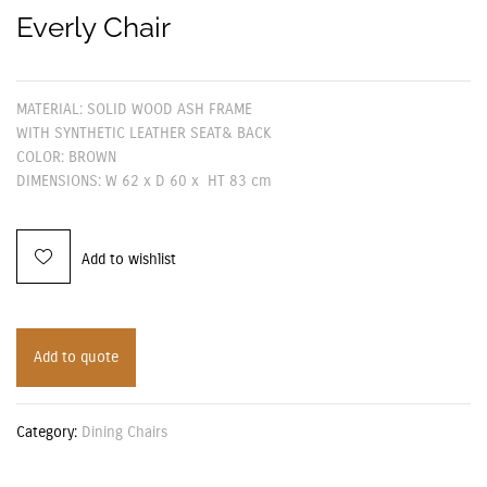
Everly Chair
MATERIAL: SOLID WOOD ASH FRAME
WITH SYNTHETIC LEATHER SEAT& BACK
COLOR: BROWN
DIMENSIONS: W 62 x D 60 x HT 83 cm
Add to wishlist
Add to quote
Category:
Dining Chairs