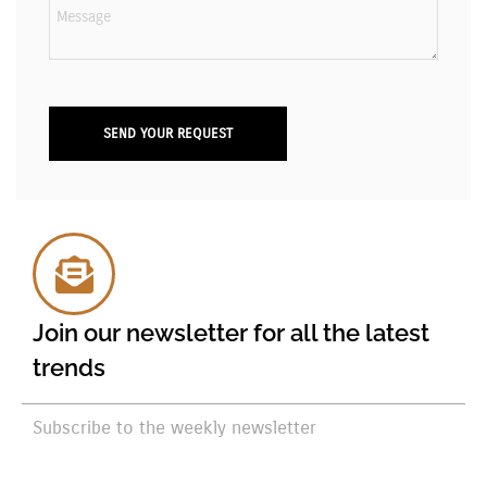
Join our newsletter for all the latest
trends
Subscribe to the weekly newsletter