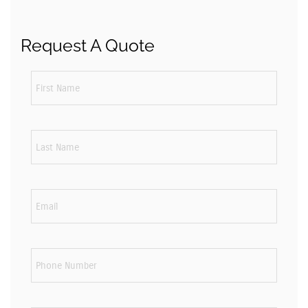
Request A Quote