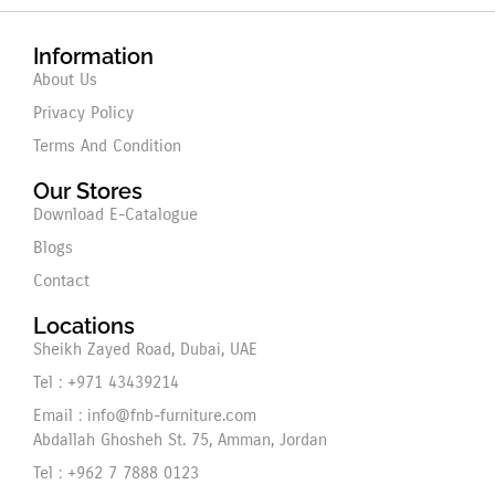
Information
About Us
Privacy Policy
Terms And Condition
Our Stores
Download E-Catalogue
Blogs
Contact
Locations
Sheikh Zayed Road, Dubai, UAE
Tel : +971 43439214
Email : info@fnb-furniture.com
Abdallah Ghosheh St. 75, Amman, Jordan
Tel : +962 7 7888 0123