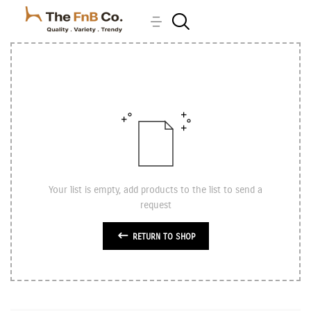
Your list is empty, add products to the list to send a
request
RETURN TO SHOP