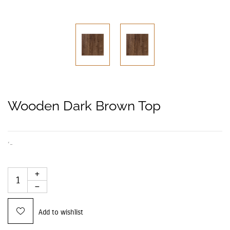
Wooden Dark Brown Top
‘-
Add to wishlist