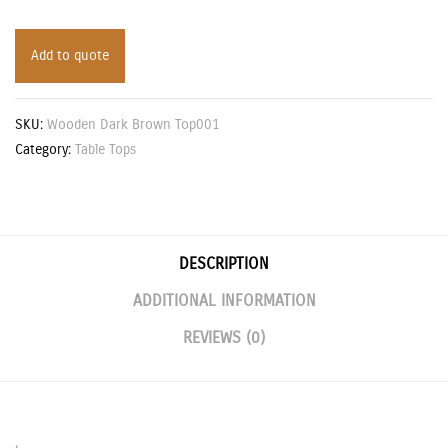
Add to quote
SKU:
Wooden Dark Brown Top001
Category:
Table Tops
DESCRIPTION
ADDITIONAL INFORMATION
REVIEWS (0)