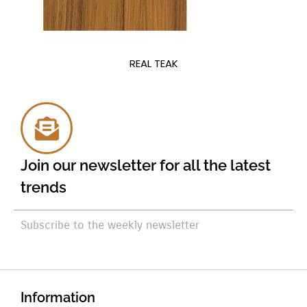
REAL TEAK
Join our newsletter for all the latest
trends
Subscribe to the weekly newsletter
Information