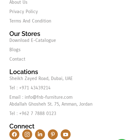
About Us
Privacy Policy
Terms And Condition
Our Stores
Download E-Catalogue
Blogs
Contact
Locations
Sheikh Zayed Road, Dubai, UAE
Tel : +971 43439214
Email : info@fnb-furniture.com
Abdallah Ghosheh St. 75, Amman, Jordan
Tel : +962 7 7888 0123
Connect