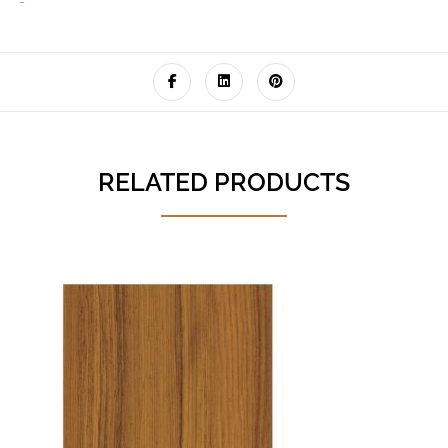
‘-
RELATED PRODUCTS