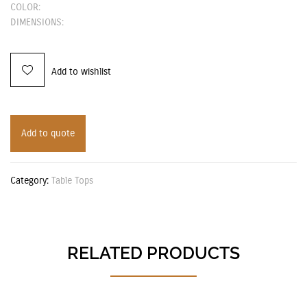
COLOR:
DIMENSIONS:
Add to wishlist
Add to quote
Category:
Table Tops
RELATED PRODUCTS