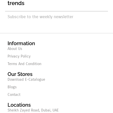
trends
Subscribe to the weekly newsletter
Information
About Us
Privacy Policy
Terms And Condition
Our Stores
Download E-Catalogue
Blogs
Contact
Locations
Sheikh Zayed Road, Dubai, UAE