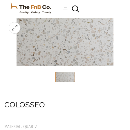
COLOSSEO
MATERIAL: QUARTZ