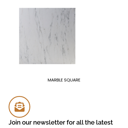
MARBLE SQUARE
Join our newsletter for all the latest