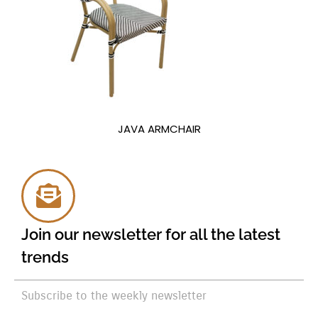
JAVA ARMCHAIR
Join our newsletter for all the latest
trends
Subscribe to the weekly newsletter