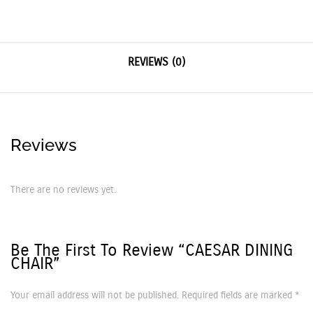
REVIEWS (0)
Reviews
There are no reviews yet.
Be The First To Review “CAESAR DINING
CHAIR”
Your email address will not be published.
Required fields are marked
*