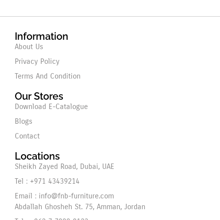
Information
About Us
Privacy Policy
Terms And Condition
Our Stores
Download E-Catalogue
Blogs
Contact
Locations
Sheikh Zayed Road, Dubai, UAE
Tel : +971 43439214
Email : info@fnb-furniture.com
Abdallah Ghosheh St. 75, Amman, Jordan