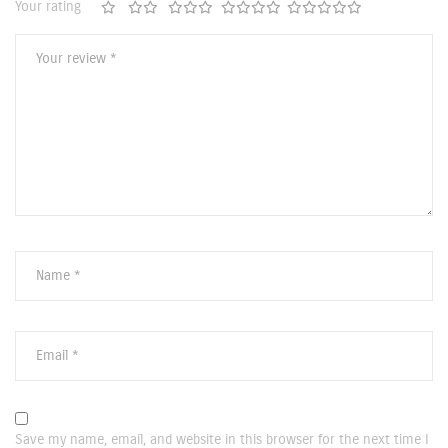
Your rating
Save my name, email, and website in this browser for the next time I