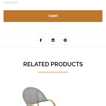
comment.
RELATED PRODUCTS