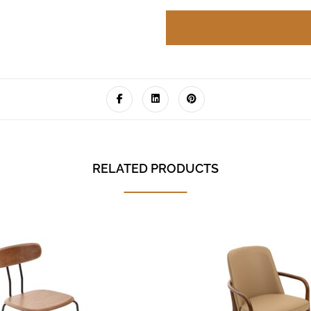
RELATED PRODUCTS