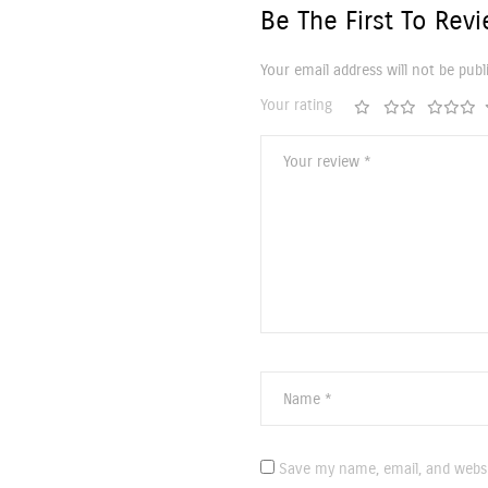
Be The First To Rev
Your email address will not be publ
Your rating
Save my name, email, and websi