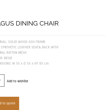
GUS DINING CHAIR
RIAL: SOLID WOOD ASH FRAME
 SYNTHETIC LEATHER SEAT& BACK WITH
RAL RATTAN MESH
R: BEIGE
NSIONS: W 55 x D 55 x HT 85 cm
Add to wishlist
d to quote