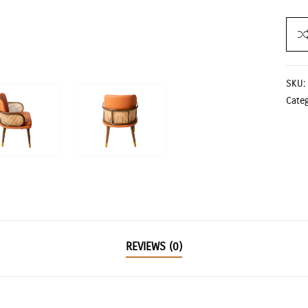
SKU:
Cate
REVIEWS (0)