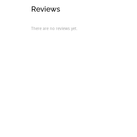
Reviews
There are no reviews yet.