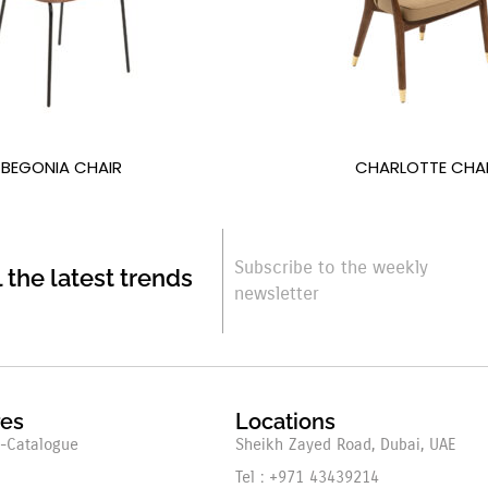
BEGONIA CHAIR
CHARLOTTE CHA
Subscribe to the weekly
l the latest trends
newsletter
res
Locations
-Catalogue
Sheikh Zayed Road, Dubai, UAE
Tel : +971 43439214