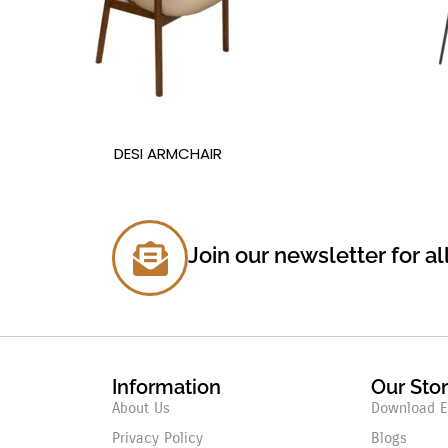
DESI ARMCHAIR
Join our newsletter for al
Information
Our Sto
About Us
Download E
Privacy Policy
Blogs