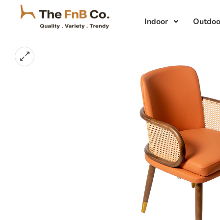
Indoor
Outdoo