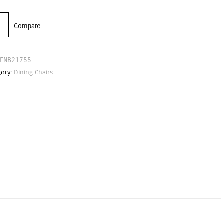
Compare
FNB21755
gory:
Dining Chairs