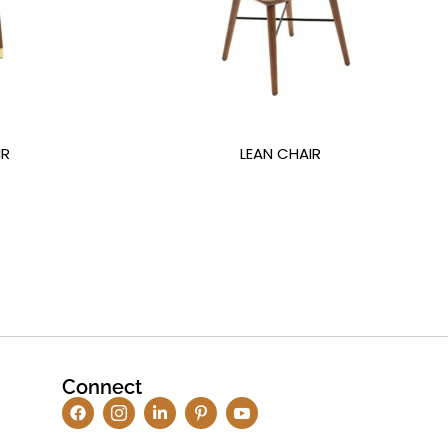
IR
LEAN CHAIR
Connect