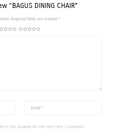
iew “BAGUS DINING CHAIR”
ished.
Required fields are marked
*
te in this browser for the next time I comment.