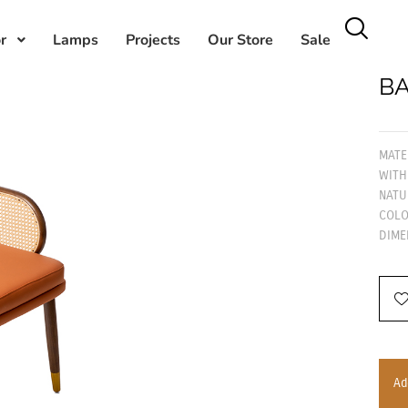
r
Lamps
Projects
Our Store
Sale
BA
MATE
WITH
NATU
COLO
DIME
Ad