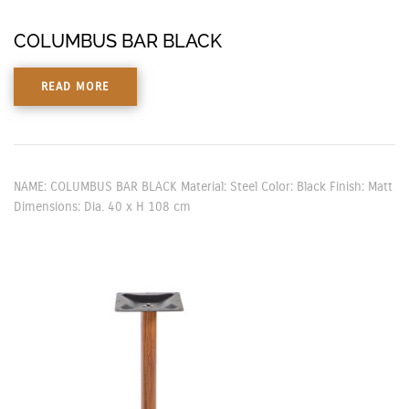
COLUMBUS BAR BLACK
READ MORE
NAME: COLUMBUS BAR BLACK Material: Steel Color: Black Finish: Matt
Dimensions: Dia. 40 x H 108 cm