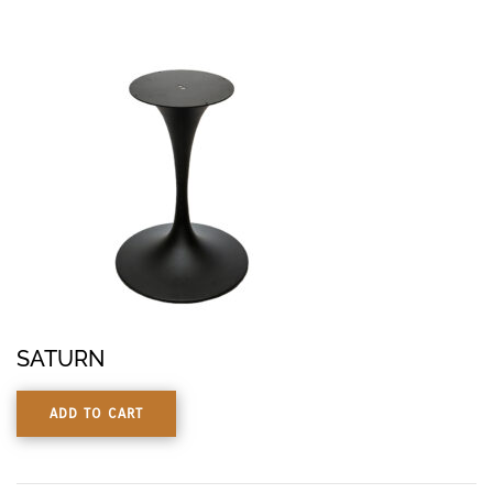
SATURN
ADD TO CART