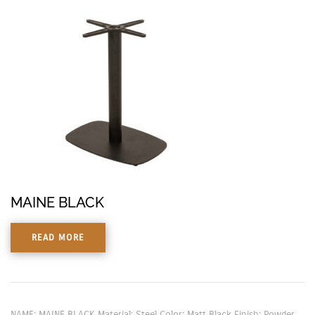
MAINE BLACK
READ MORE
NAME: MAINE BLACK Material: Steel Color: Matt Black Finish: Powder