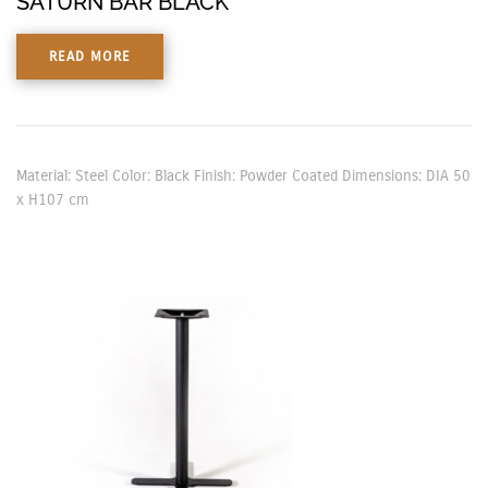
SATURN BAR BLACK
READ MORE
Material: Steel Color: Black Finish: Powder Coated Dimensions: DIA 50
x H107 cm