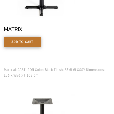
MATRIX
ADD TO CART
Material: CAST IRON Color: Black Finish: SEMI GLOSSY Dimensions:
L56 x W56 x H108 cm