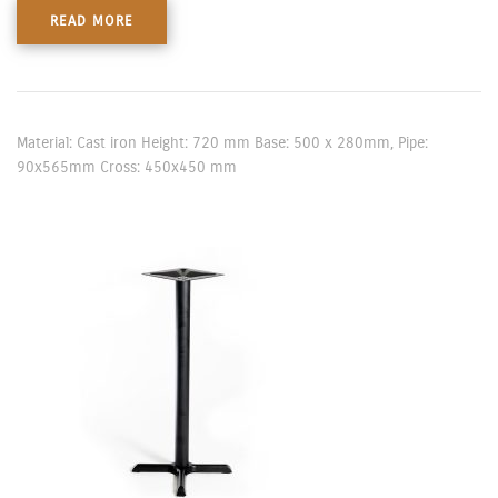
READ MORE
Material: Cast iron Height: 720 mm Base: 500 x 280mm, Pipe:
90x565mm Cross: 450x450 mm