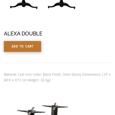
ALEXA DOUBLE
ADD TO CART
Material: Cast Iron Color: Black Finish: Semi Glossy Dimensions: L59 x
W59 x H72 cm Weight: 30 kgs