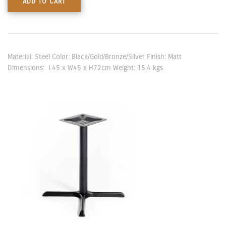
ADD TO CART
Material: Steel Color: Black/Gold/Bronze/Silver Finish: Matt
Dimensions: L45 x W45 x H72cm Weight: 15.4 kgs