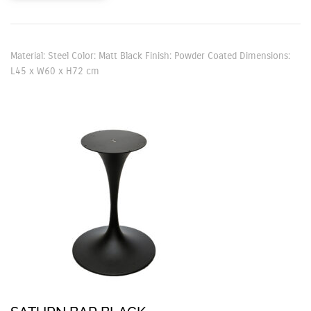
Material: Steel Color: Matt Black Finish: Powder Coated Dimensions:
L45 x W60 x H72 cm