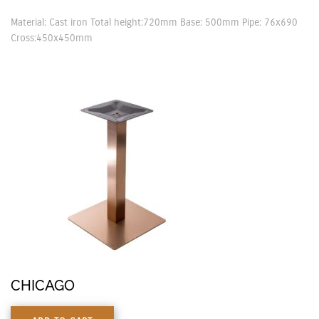
Material: Cast iron Total height:720mm Base: 500mm Pipe: 76x690
Cross:450x450mm
CHICAGO