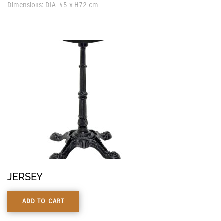
Dimensions: DIA. 45 x H72 cm
JERSEY
ADD TO CART