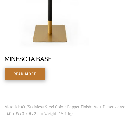
MINESOTA BASE
READ MORE
Material: Alu/Stainless Steel Color: Copper Finish: Matt Dimensions:
L40 x W40 x H72 cm Weight: 15.1 kgs