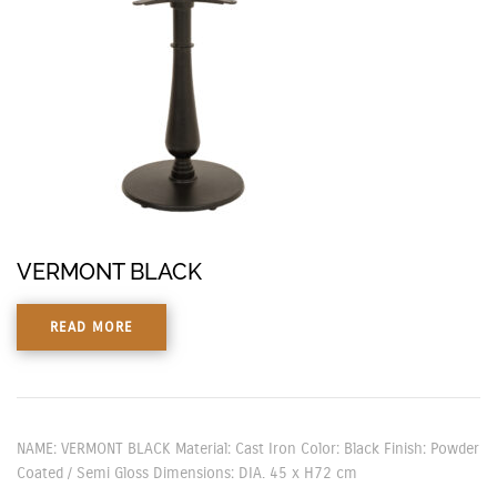
VERMONT BLACK
READ MORE
NAME: VERMONT BLACK Material: Cast Iron Color: Black Finish: Powder
Coated / Semi Gloss Dimensions: DIA. 45 x H72 cm