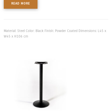
READ MORE
Material: Steel Color: Black Finish: Powder Coated Dimensions: L45 x
W45 x H106 cm