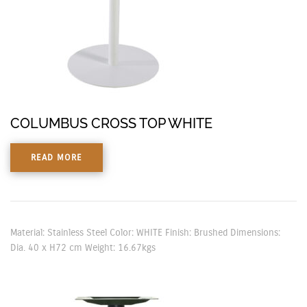
COLUMBUS CROSS TOP WHITE
READ MORE
Material: Stainless Steel Color: WHITE Finish: Brushed Dimensions:
Dia. 40 x H72 cm Weight: 16.67kgs