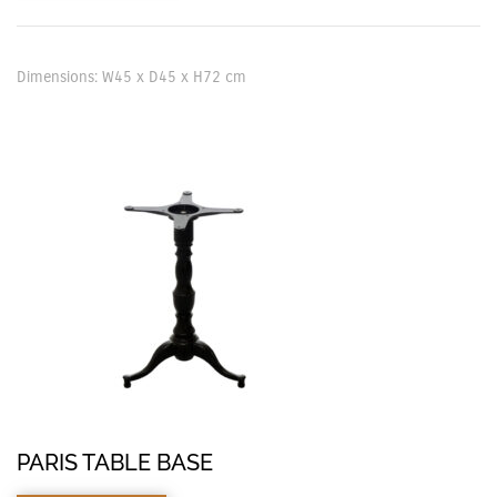
Dimensions: W45 x D45 x H72 cm
PARIS TABLE BASE