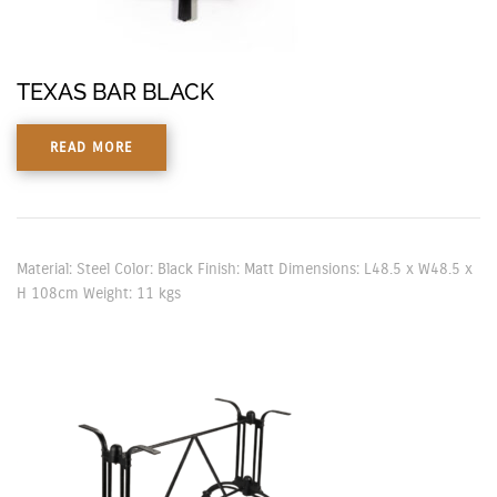
TEXAS BAR BLACK
READ MORE
Material: Steel Color: Black Finish: Matt Dimensions: L48.5 x W48.5 x
H 108cm Weight: 11 kgs