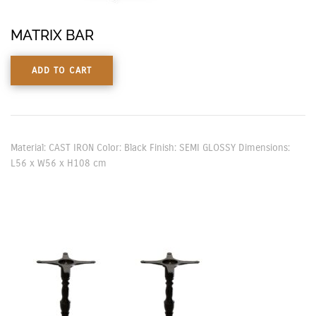
MATRIX BAR
ADD TO CART
Material: CAST IRON Color: Black Finish: SEMI GLOSSY Dimensions:
L56 x W56 x H108 cm