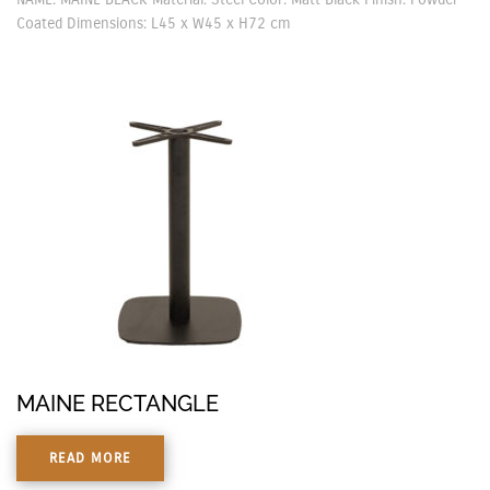
Coated Dimensions: L45 x W45 x H72 cm
MAINE RECTANGLE
READ MORE