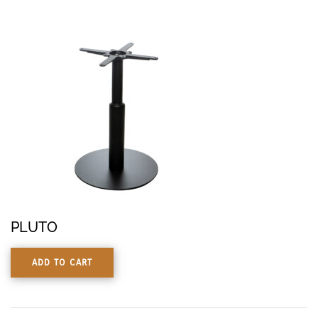
PLUTO
ADD TO CART