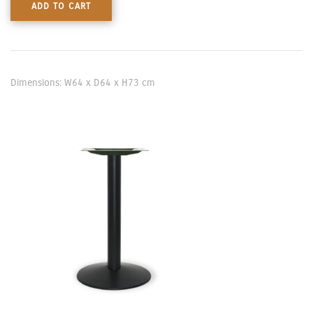
ADD TO CART
Dimensions: W64 x D64 x H73 cm