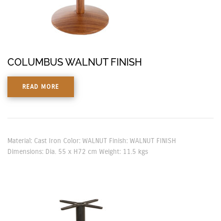
COLUMBUS WALNUT FINISH
READ MORE
Material: Cast Iron Color: WALNUT Finish: WALNUT FINISH
Dimensions: Dia. 55 x H72 cm Weight: 11.5 kgs