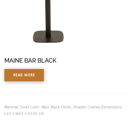
MAINE BAR BLACK
READ MORE
Material: Steel Color: Matt Black Finish: Powder Coated Dimensions:
L45 x W45 x H105 cm