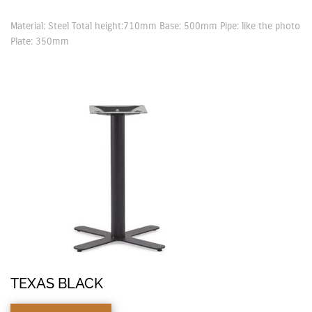
Material: Steel Total height:710mm Base: 500mm Pipe: like the photo
Plate: 350mm
TEXAS BLACK