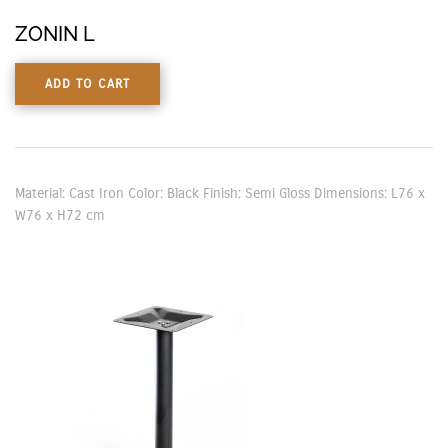
ZONIN L
ADD TO CART
Material: Cast Iron Color: Black Finish: Semi Gloss Dimensions: L76 x
W76 x H72 cm