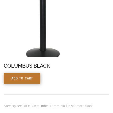
COLUMBUS BLACK
ADD TO CART
Steel spider: 30 x 30cm Tube: 76mm dia Finish: matt black