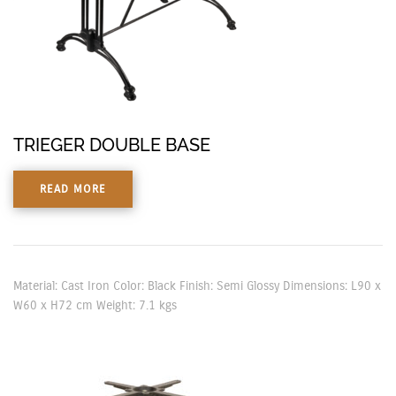
TRIEGER DOUBLE BASE
READ MORE
Material: Cast Iron Color: Black Finish: Semi Glossy Dimensions: L90 x
W60 x H72 cm Weight: 7.1 kgs