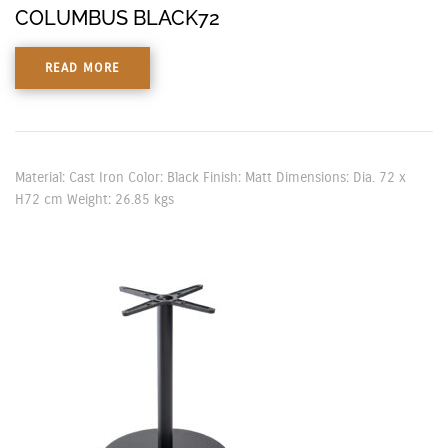
COLUMBUS BLACK72
READ MORE
Material: Cast Iron Color: Black Finish: Matt Dimensions: Dia. 72 x
H72 cm Weight: 26.85 kgs