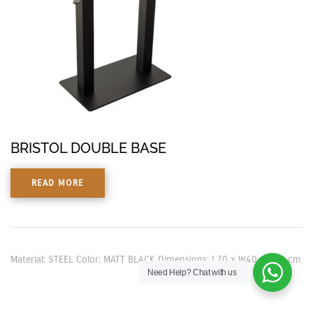
BRISTOL DOUBLE BASE
READ MORE
Material: STEEL Color: MATT BLACK Dimensions: L70 x W40 x H73 cm
Need Help?
Chat with us