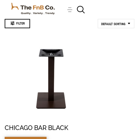
FILTER
DEFAULT SORTING
CHICAGO BAR BLACK