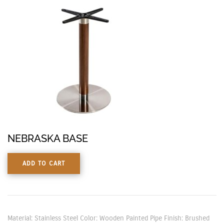
NEBRASKA BASE
ADD TO CART
Material: Stainless Steel Color: Wooden Painted Pipe Finish: Brushed