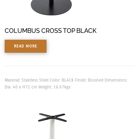
COLUMBUS CROSS TOP BLACK
READ MORE
Material: Stainless Steel Color: BLACK Finish: Brushed Dimensions:
Dia. 40 x H72 cm Weight: 16.67kgs