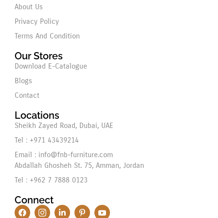
About Us
Privacy Policy
Terms And Condition
Our Stores
Download E-Catalogue
Blogs
Contact
Locations
Sheikh Zayed Road, Dubai, UAE
Tel : +971 43439214
Email : info@fnb-furniture.com
Abdallah Ghosheh St. 75, Amman, Jordan
Tel : +962 7 7888 0123
Connect