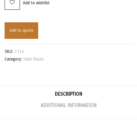
Add to wishlist
Add to quote
SKU:
1314
Category:
Table Bases
DESCRIPTION
ADDITIONAL INFORMATION