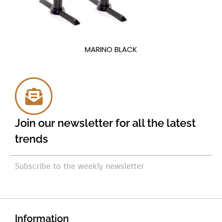
MARINO BLACK
Join our newsletter for all the latest
trends
Subscribe to the weekly newsletter
Information