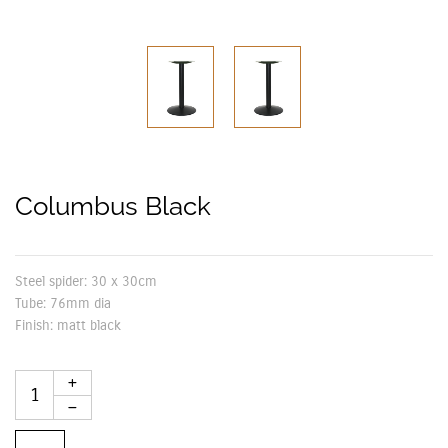
Columbus Black
Steel spider:
30 x 30cm
Tube:
76mm dia
Finish:
matt black