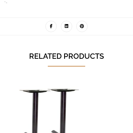
‘-
RELATED PRODUCTS