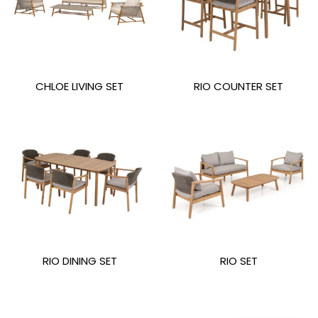
CHLOE LIVING SET
RIO COUNTER SET
RIO DINING SET
RIO SET