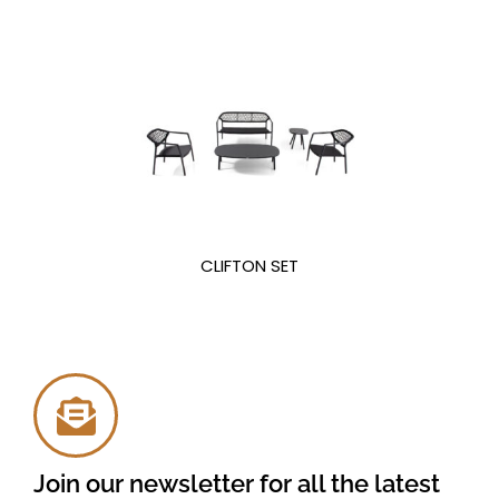
CLIFTON SET
Join our newsletter for all the latest