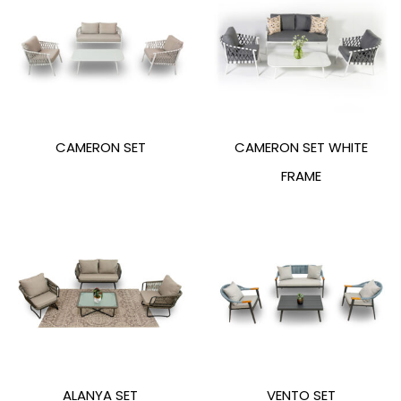
CAMERON SET
CAMERON SET WHITE
FRAME
ALANYA SET
VENTO SET