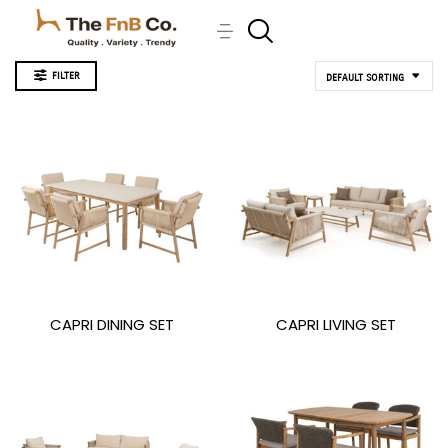
FILTER
DEFAULT SORTING
CAPRI DINING SET
CAPRI LIVING SET