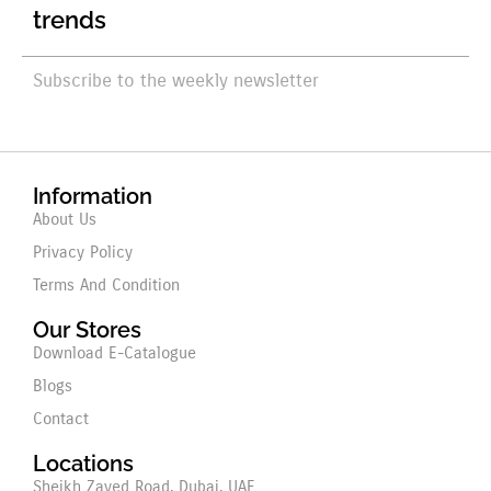
trends
Subscribe to the weekly newsletter
Information
About Us
Privacy Policy
Terms And Condition
Our Stores
Download E-Catalogue
Blogs
Contact
Locations
Sheikh Zayed Road, Dubai, UAE