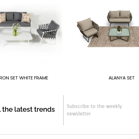
RON SET WHITE FRAME
ALANYA SET
Subscribe to the weekly
l the latest trends
newsletter