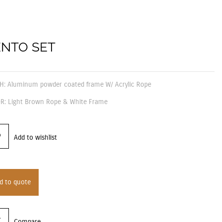
NTO SET
SH: Aluminum powder coated frame W/ Acrylic Rope
R: Light Brown Rope & White Frame
Add to wishlist
d to quote
Compare