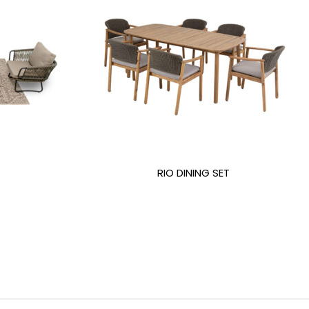
RIO DINING SET