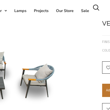
r
Lamps
Projects
Our Store
Sale
VE
FINI
COLO
Ad