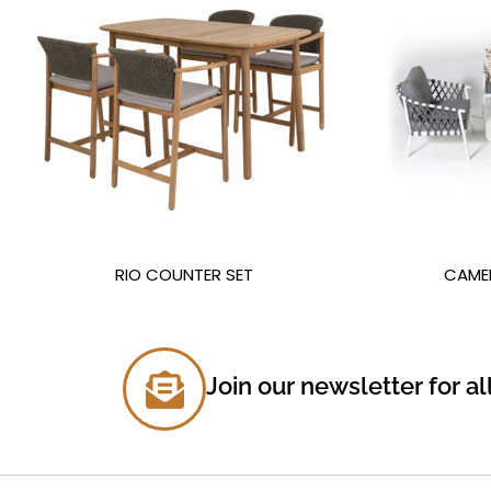
RIO COUNTER SET
CAME
Join our newsletter for al