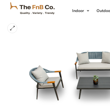
Indoor
Outdoo