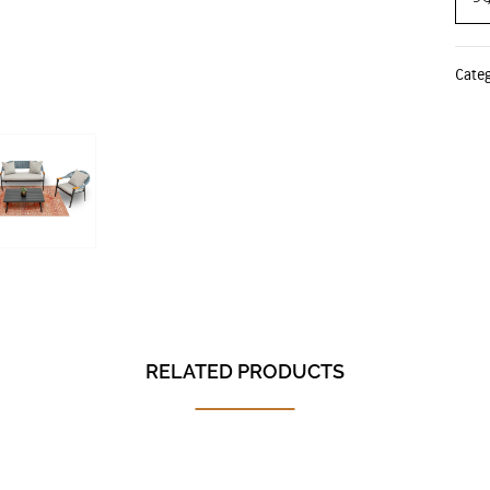
Cate
RELATED PRODUCTS