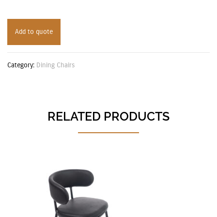
Add to quote
Category:
Dining Chairs
RELATED PRODUCTS