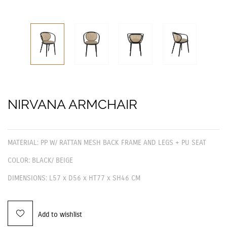
NIRVANA ARMCHAIR
MATERIAL: PP W/ RATTAN MESH BACK FRAME AND LEGS + PU SEAT
COLOR: BLACK/ BEIGE
DIMENSIONS: L57 x D56 x HT77 x SH46 CM
Add to wishlist