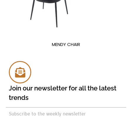
MENDY CHAIR
Join our newsletter for all the latest
trends
Subscribe to the weekly newsletter