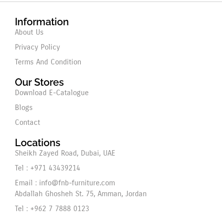
Information
About Us
Privacy Policy
Terms And Condition
Our Stores
Download E-Catalogue
Blogs
Contact
Locations
Sheikh Zayed Road, Dubai, UAE
Tel : +971 43439214
Email : info@fnb-furniture.com
Abdallah Ghosheh St. 75, Amman, Jordan
Tel : +962 7 7888 0123