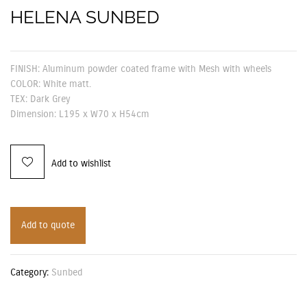
HELENA SUNBED
FINISH: Aluminum powder coated frame with Mesh with wheels
COLOR: White matt.
TEX: Dark Grey
Dimension: L195 x W70 x H54cm
Add to wishlist
Add to quote
Category:
Sunbed