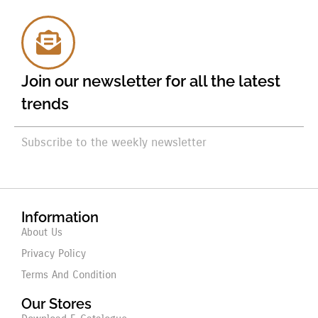
Join our newsletter for all the latest
trends
Subscribe to the weekly newsletter
Information
About Us
Privacy Policy
Terms And Condition
Our Stores