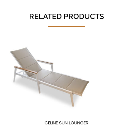
RELATED PRODUCTS
CELINE SUN LOUNGER