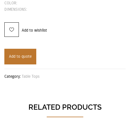
COLOR:
DIMENSIONS:
Add to wishlist
Add to quote
Category:
Table Tops
RELATED PRODUCTS