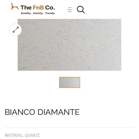
BIANCO DIAMANTE
MATERIAL: QUARTZ