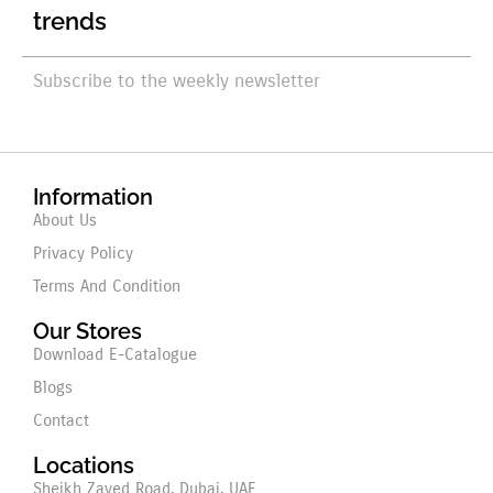
trends
Subscribe to the weekly newsletter
Information
About Us
Privacy Policy
Terms And Condition
Our Stores
Download E-Catalogue
Blogs
Contact
Locations
Sheikh Zayed Road, Dubai, UAE