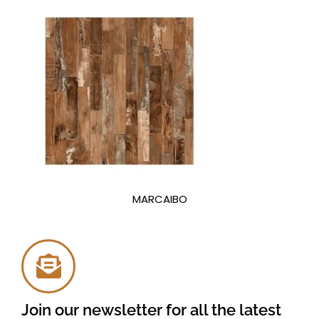
MARCAIBO
Join our newsletter for all the latest