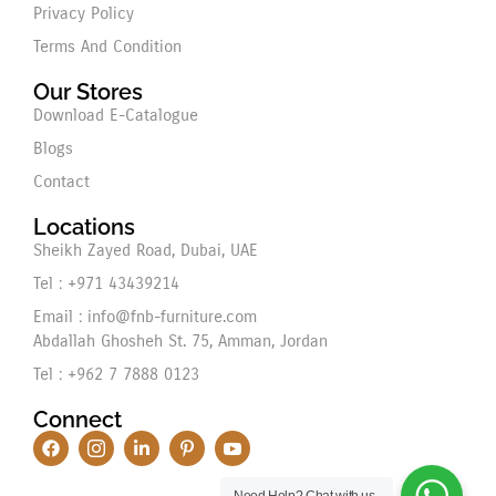
Privacy Policy
Terms And Condition
Our Stores
Download E-Catalogue
Blogs
Contact
Locations
Sheikh Zayed Road, Dubai, UAE
Tel : +971 43439214
Email : info@fnb-furniture.com
Abdallah Ghosheh St. 75, Amman, Jordan
Tel : +962 7 7888 0123
Connect