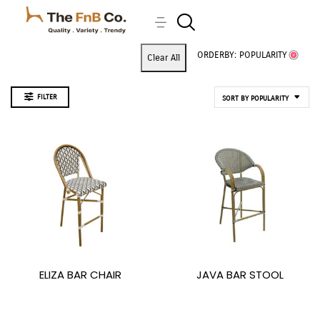
ORDERBY: POPULARITY
Clear All
FILTER
SORT BY POPULARITY
ELIZA BAR CHAIR
JAVA BAR STOOL