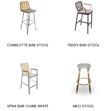
CHARLOTTE BAR STOOL
TEDDY BAR STOOL
SFINX BAR CHAIR WHITE
MILO STOOL