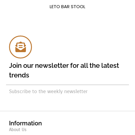
LETO BAR STOOL
Join our newsletter for all the latest
trends
Subscribe to the weekly newsletter
Information
About Us