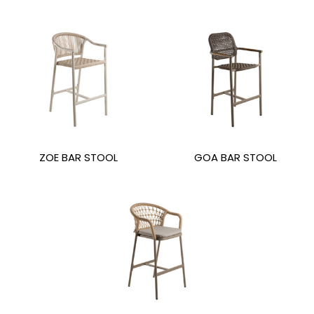
ZOE BAR STOOL
GOA BAR STOOL