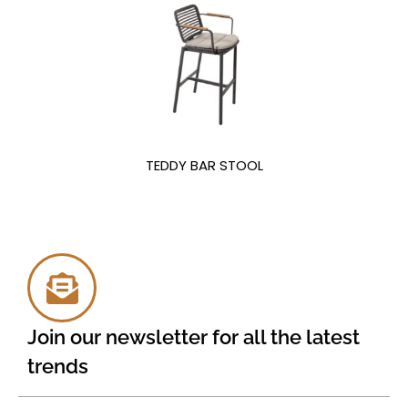
TEDDY BAR STOOL
Join our newsletter for all the latest
trends