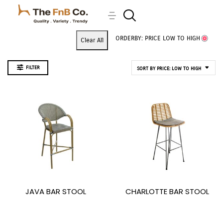
ORDERBY: PRICE LOW TO HIGH
Clear All
FILTER
SORT BY PRICE: LOW TO HIGH
JAVA BAR STOOL
CHARLOTTE BAR STOOL