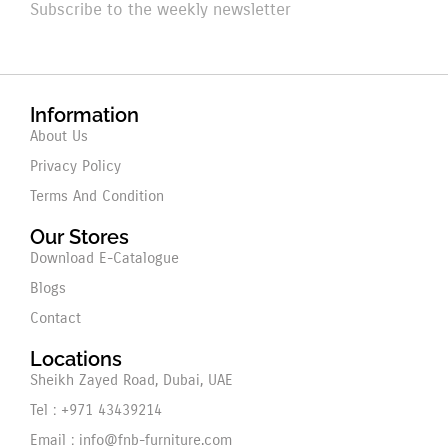
Subscribe to the weekly newsletter
Information
About Us
Privacy Policy
Terms And Condition
Our Stores
Download E-Catalogue
Blogs
Contact
Locations
Sheikh Zayed Road, Dubai, UAE
Tel : +971 43439214
Email : info@fnb-furniture.com