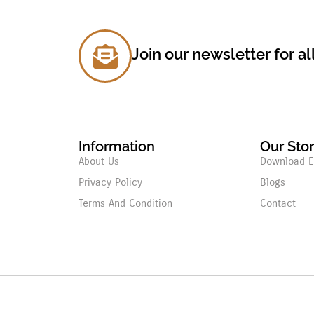
Join our newsletter for al
Information
Our Sto
About Us
Download E
Privacy Policy
Blogs
Terms And Condition
Contact