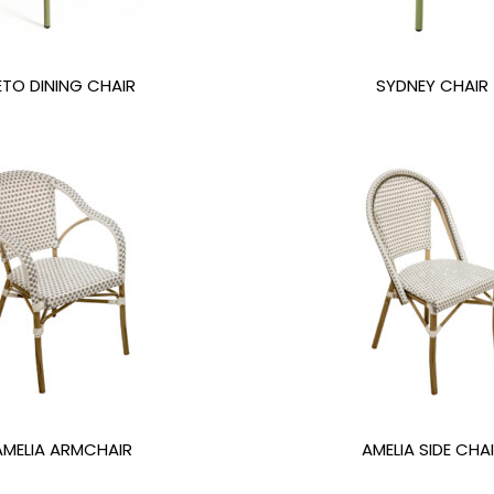
ETO DINING CHAIR
SYDNEY CHAIR
AMELIA ARMCHAIR
AMELIA SIDE CHA