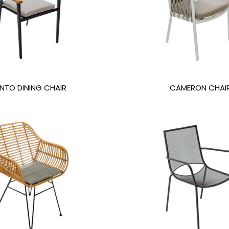
NTO DINING CHAIR
CAMERON CHAI