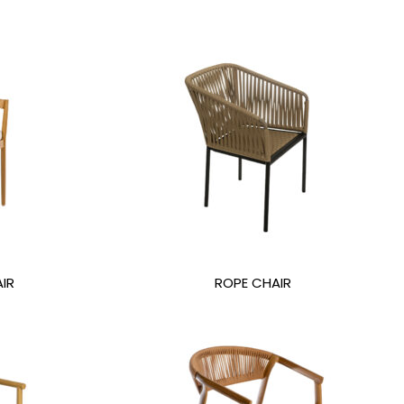
IR
ROPE CHAIR