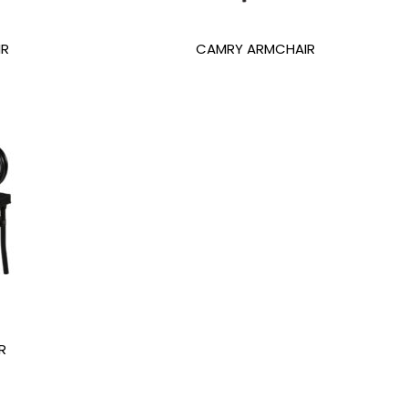
IR
CAMRY ARMCHAIR
R