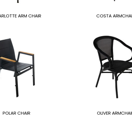
RLOTTE ARM CHAIR
COSTA ARMCHA
POLAR CHAIR
OLIVER ARMCHAI