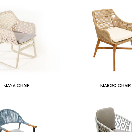
MAYA CHAIR
MARGO CHAIR