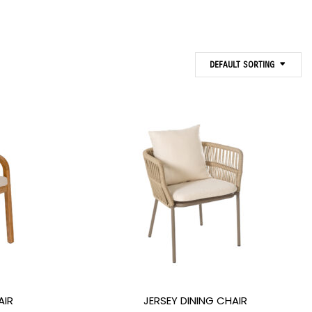
DEFAULT SORTING
AIR
JERSEY DINING CHAIR