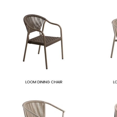
LOOM DINING CHAIR
L