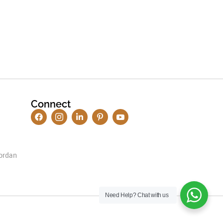
Connect
ordan
Need Help?
Chat with us