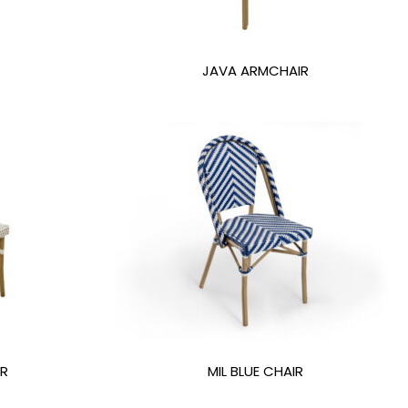
JAVA ARMCHAIR
IR
MIL BLUE CHAIR