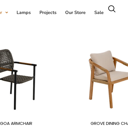
r
Lamps
Projects
Our Store
Sale
GOA ARMCHAIR
GROVE DINING CH