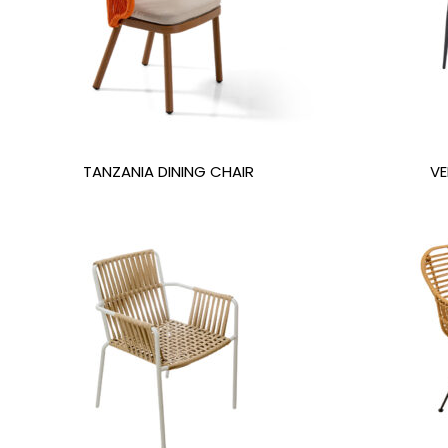
TANZANIA DINING CHAIR
VE