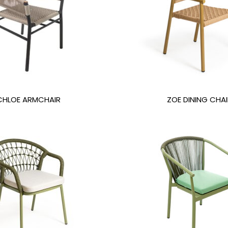
CHLOE ARMCHAIR
ZOE DINING CHAI