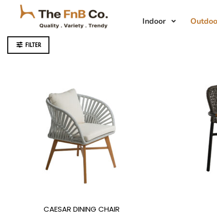
Indoor
Outdoo
FILTER
CAESAR DINING CHAIR