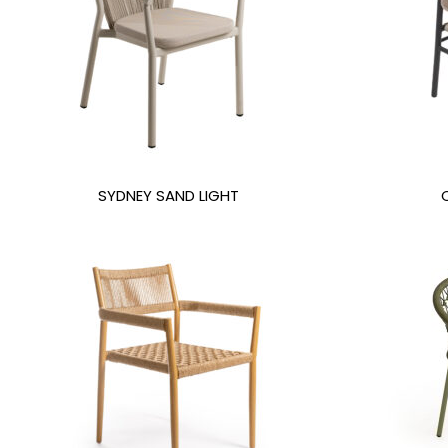
SYDNEY SAND LIGHT