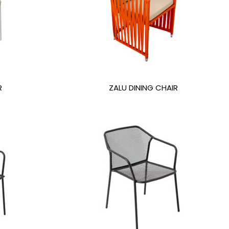
R
ZALU DINING CHAIR