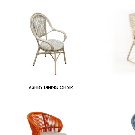
ASHBY DINING CHAIR