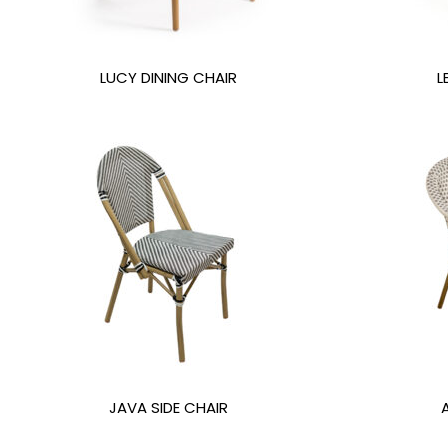
LUCY DINING CHAIR
L
JAVA SIDE CHAIR