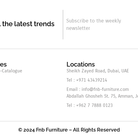
Subscribe to the weekly
l the latest trends
newsletter
res
Locations
-Catalogue
Sheikh Zayed Road, Dubai, UAE
Tel : +971 43439214
Email : info@fnb-furniture.com
Abdallah Ghosheh St. 75, Amman, J
Tel : +962 7 7888 0123
© 2024 Fnb Furniture – All Rights Reserved