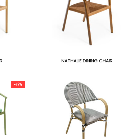
R
NATHALIE DINING CHAIR
-79%