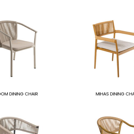
OOM DINING CHAIR
MIHAS DINING CHA