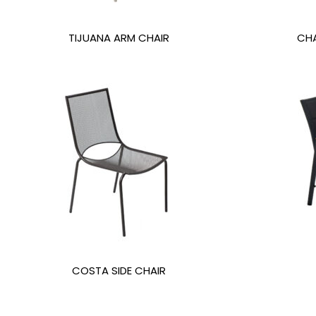
TIJUANA ARM CHAIR
CHA
COSTA SIDE CHAIR