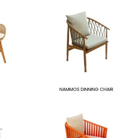
NAMMOS DINNING CHAIR