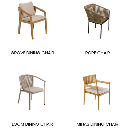
GROVE DINING CHAIR
ROPE CHAIR
LOOM DINING CHAIR
MIHAS DINING CHAIR