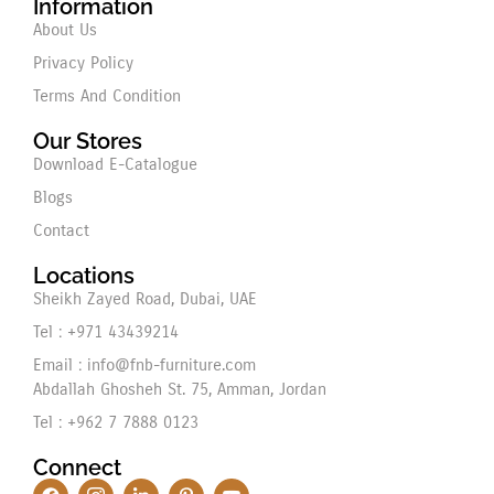
Information
About Us
Privacy Policy
Terms And Condition
Our Stores
Download E-Catalogue
Blogs
Contact
Locations
Sheikh Zayed Road, Dubai, UAE
Tel : +971 43439214
Email : info@fnb-furniture.com
Abdallah Ghosheh St. 75, Amman, Jordan
Tel : +962 7 7888 0123
Connect