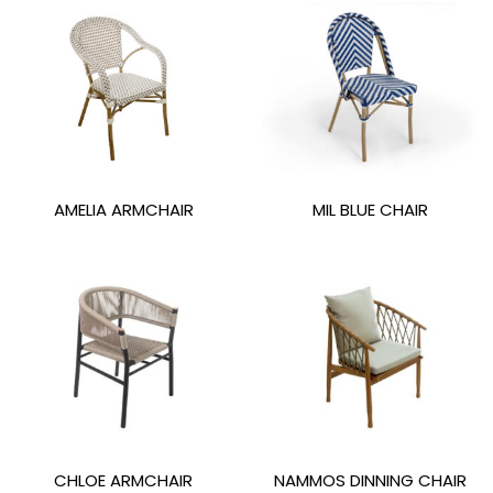
AMELIA ARMCHAIR
MIL BLUE CHAIR
CHLOE ARMCHAIR
NAMMOS DINNING CHAIR