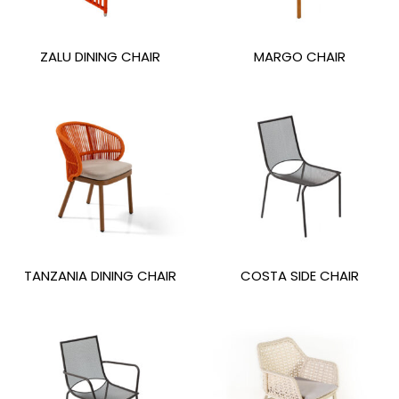
ZALU DINING CHAIR
MARGO CHAIR
TANZANIA DINING CHAIR
COSTA SIDE CHAIR