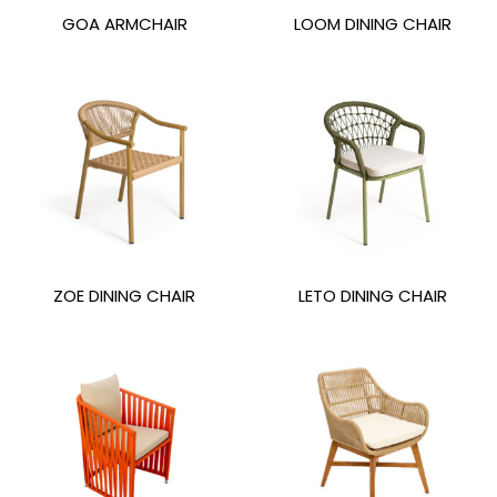
GOA ARMCHAIR
LOOM DINING CHAIR
ZOE DINING CHAIR
LETO DINING CHAIR