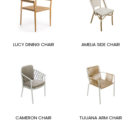
LUCY DINING CHAIR
AMELIA SIDE CHAIR
CAMERON CHAIR
TIJUANA ARM CHAIR