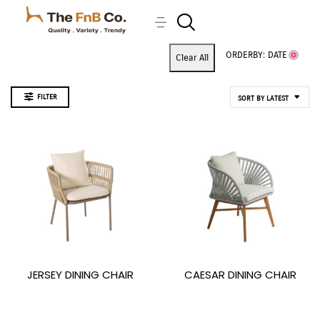
ORDERBY: DATE
Clear All
FILTER
SORT BY LATEST
JERSEY DINING CHAIR
CAESAR DINING CHAIR