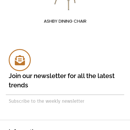
ASHBY DINING CHAIR
Join our newsletter for all the latest
trends
Subscribe to the weekly newsletter