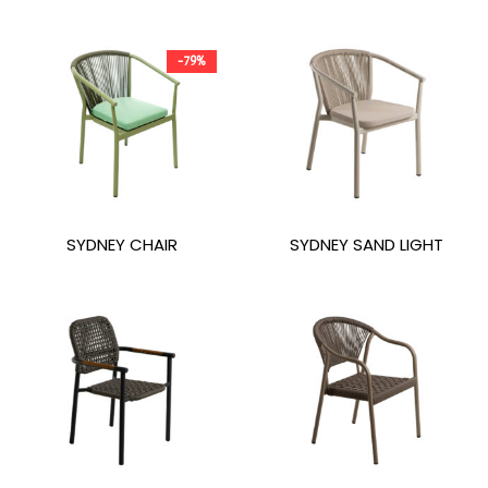
-79%
SYDNEY CHAIR
SYDNEY SAND LIGHT