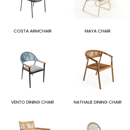
COSTA ARMCHAIR
MAYA CHAIR
VENTO DINING CHAIR
NATHALIE DINING CHAIR