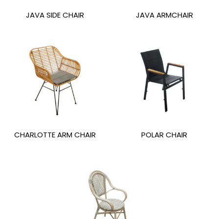
JAVA SIDE CHAIR
JAVA ARMCHAIR
CHARLOTTE ARM CHAIR
POLAR CHAIR