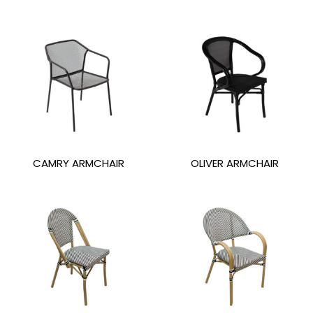
CAMRY ARMCHAIR
OLIVER ARMCHAIR